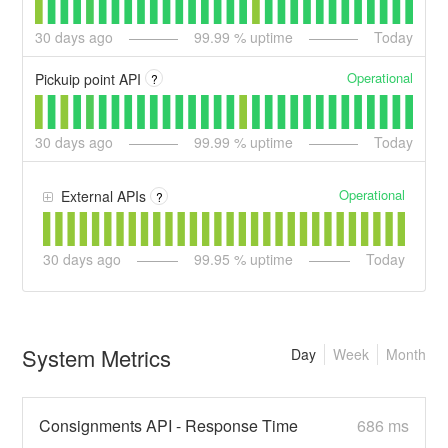
30
days ago
99.99
% uptime
Today
Operational
Pickuip point API
?
30
days ago
99.99
% uptime
Today
Operational
External APIs
?
30
days ago
99.95
% uptime
Today
System Metrics
Day
Week
Month
Consignments API - Response Time
686 ms