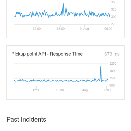
350
325
300
275
12:00
18:00
9. Aug
06:00
Pickup point API - Response Time
673 ms
1250
1000
750
500
12:00
18:00
9. Aug
06:00
Past Incidents