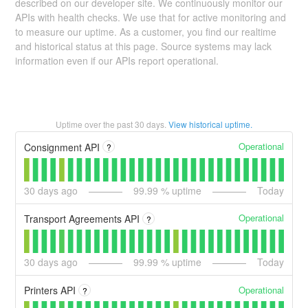
described on our developer site. We continuously monitor our
APIs with health checks. We use that for active monitoring and
to measure our uptime. As a customer, you find our realtime
and historical status at this page. Source systems may lack
information even if our APIs report operational.
Uptime over the past
30
days.
View historical uptime.
Operational
Consignment API
?
30
days ago
99.99
% uptime
Today
Operational
Transport Agreements API
?
30
days ago
99.99
% uptime
Today
Operational
Printers API
?