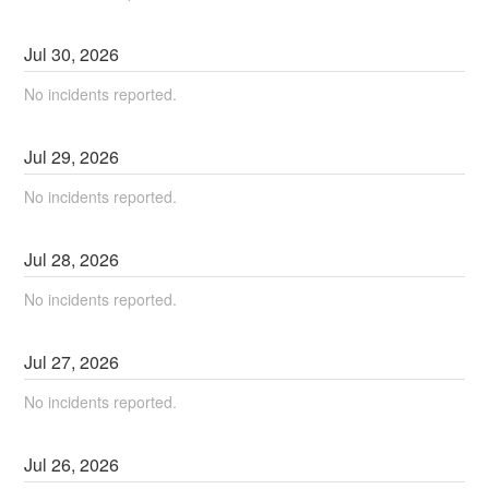
Jul
30
,
2026
No incidents reported.
Jul
29
,
2026
No incidents reported.
Jul
28
,
2026
No incidents reported.
Jul
27
,
2026
No incidents reported.
Jul
26
,
2026