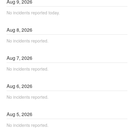
Aug
9
,
2026
No incidents reported today.
Aug
8
,
2026
No incidents reported.
Aug
7
,
2026
No incidents reported.
Aug
6
,
2026
No incidents reported.
Aug
5
,
2026
No incidents reported.