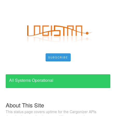
SUBSCRIBE
All Systems Operational
About This Site
This status page covers uptime for the Cargonizer APIs