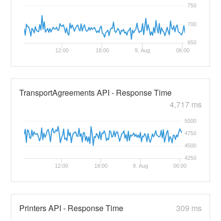
750
700
650
12:00
18:00
9. Aug
06:00
TransportAgreements API - Response Time
4,717 ms
5000
4750
4500
4250
12:00
18:00
9. Aug
06:00
Printers API - Response Time
309 ms