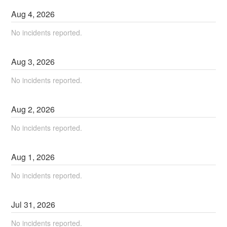
Aug
4
,
2026
No incidents reported.
Aug
3
,
2026
No incidents reported.
Aug
2
,
2026
No incidents reported.
Aug
1
,
2026
No incidents reported.
Jul
31
,
2026
No incidents reported.